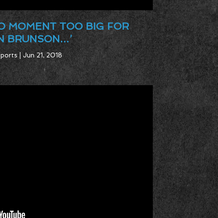
NO MOMENT TOO BIG FOR
N BRUNSON…’
ports | Jun 21, 2018