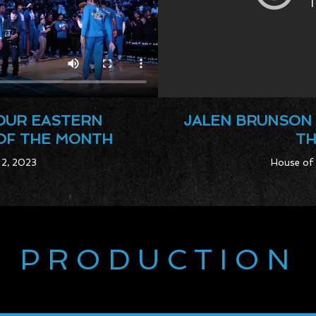
YOUR EASTERN
JALEN BRUNSON 
OF THE MONTH
TH
 2, 2023
House of 
PRODUCTION