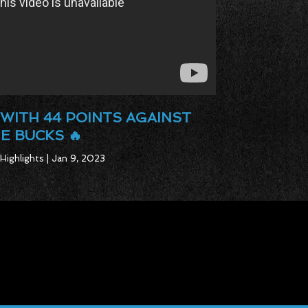
WITH 44 POINTS AGAINST
E BUCKS 🔥
Highlights | Jan 9, 2023