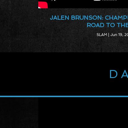
JALEN BRUNSON: CHAMP
ROAD TO TH
SLAM | Jun 19, 2
D