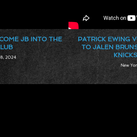
COME JB INTO THE
PATRICK EWING V
CLUB
TO JALEN BRUN
KNICKS
 8, 2024
New Yor