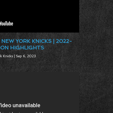
 NEW YORK KNICKS | 2022-
SON HIGHLIGHTS
k Knicks | Sep 6, 2023