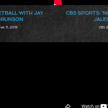
ETBALL WITH JAY
CBS SPORTS: ‘
 BRUNSON
JALE
Feb 11, 2019
CBS S