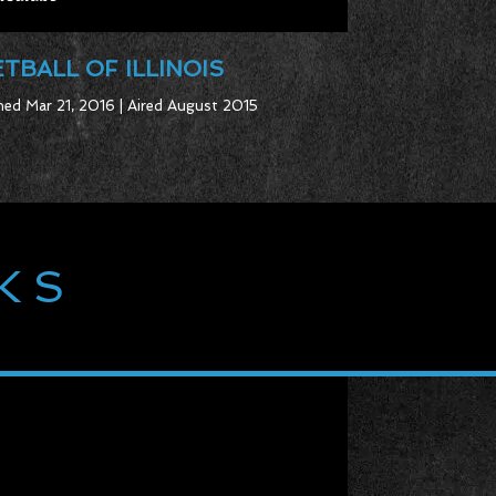
TBALL OF ILLINOIS
ed Mar 21, 2016 | Aired August 2015
KS