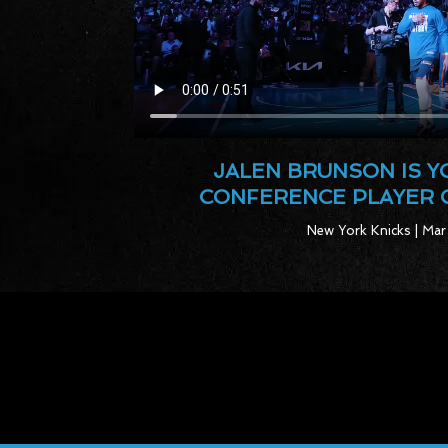
JALEN BRUNSON IS 
CONFERENCE PLAYER 
New York Knicks | Mar