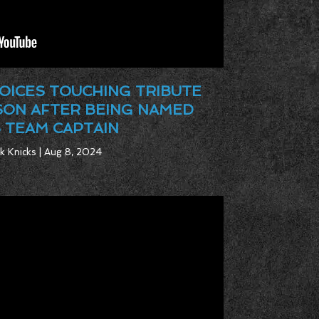
OICES TOUCHING TRIBUTE
SON AFTER BEING NAMED
 TEAM CAPTAIN
k Knicks | Aug 8, 2024