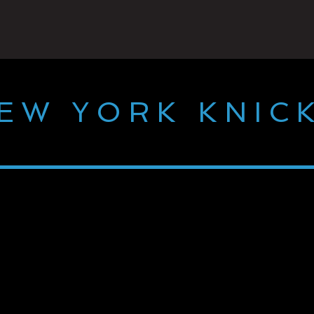
EW YORK KNIC