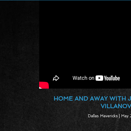
HOME AND AWAY WITH 
VILLANO
Dallas Mavericks | May