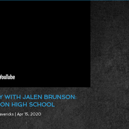
 WITH JALEN BRUNSON:
ON HIGH SCHOOL
avericks | Apr 15, 2020