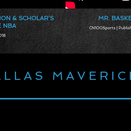
ION & SCHOLAR’S
MR. BASKE
E NBA
CN100Sports | Publish
018
ALLAS MAVERIC