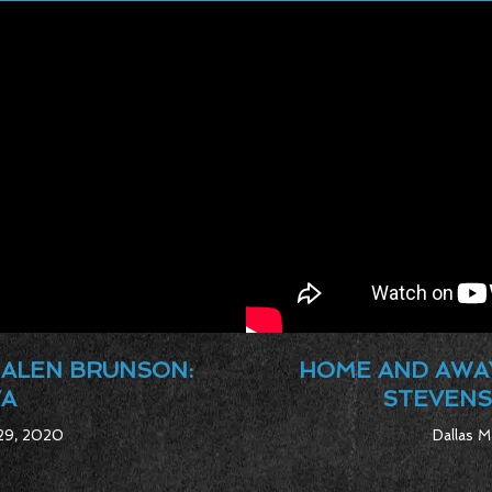
JALEN BRUNSON:
HOME AND AWAY
VA
STEVENS
 29, 2020
Dallas M