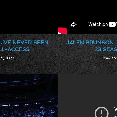
U’VE NEVER SEEN
JALEN BRUNSON |
ALL-ACCESS
23 SEA
 21, 2023
New Yor