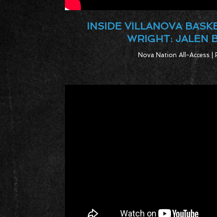
INSIDE VILLANOVA BASK
WRIGHT: JALEN
Nova Nation All-Access | 