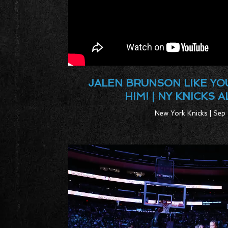
JALEN BRUNSON LIKE YO
HIM! | NY KNICKS 
New York Knicks | Sep