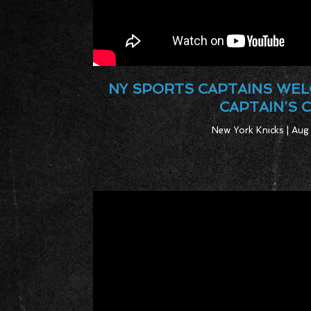
NY SPORTS CAPTAINS WEL
CAPTAIN’S 
New York Knicks | Aug