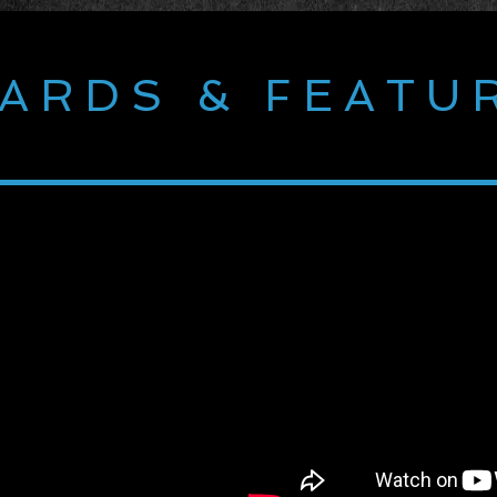
ARDS & FEATU